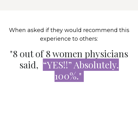
When asked if they would recommend this
experience to others:
"8 out of 8 women physicians
said,
“YES!!” Absolutely.
100%."