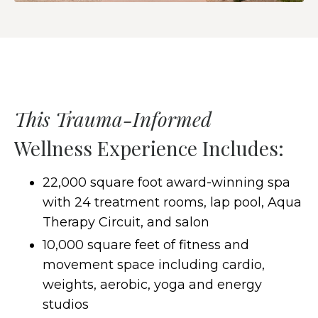
This Trauma-Informed
Wellness Experience Includes:
22,000 square foot award-winning spa
with 24 treatment rooms, lap pool, Aqua
Therapy Circuit, and salon
10,000 square feet of fitness and
movement space including cardio,
weights, aerobic, yoga and energy
studios