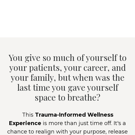
You give so much of yourself to
your patients, your career, and
your family, but when was the
last time you gave yourself
space to breathe?
This
Trauma-Informed Wellness
Experience
is more than just time off. It's a
chance to realign with your purpose, release