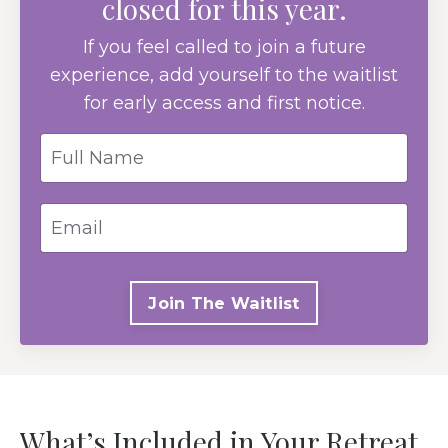
closed for this year.
If you feel called to join a future
experience, add yourself to the waitlist
for early access and first notice.
Join The Waitlist
What’s Included in Your Retreat