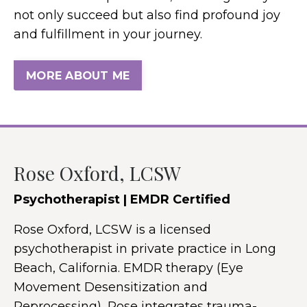
not only succeed but also find profound joy
and fulfillment in your journey.
MORE ABOUT ME
Rose Oxford, LCSW
Psychotherapist | EMDR Certified
Rose Oxford, LCSW is a licensed
psychotherapist in private practice in Long
Beach, California. EMDR therapy (Eye
Movement Desensitization and
Reprocessing), Rose integrates trauma-