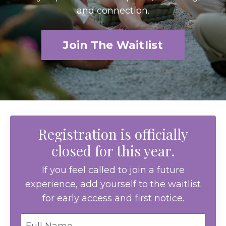
and connection.
Join The Waitlist
Registration is officially
closed for this year.
If you feel called to join a future
experience, add yourself to the waitlist
for early access and first notice.