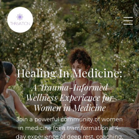
Healing In Medicine:
A Trauma-Informed
Wellness Experience for
Women in Medicine
Join a powerful community of women
in medicine for a transformational 4-
day experience of deep rest, coaching,