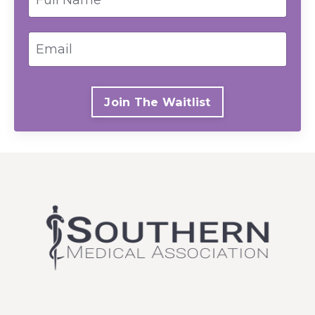
Join The Waitlist