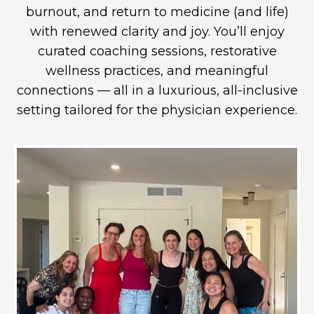
burnout, and return to medicine (and life)
with renewed clarity and joy. You’ll enjoy
curated coaching sessions, restorative
wellness practices, and meaningful
connections — all in a luxurious, all-inclusive
setting tailored for the physician experience.