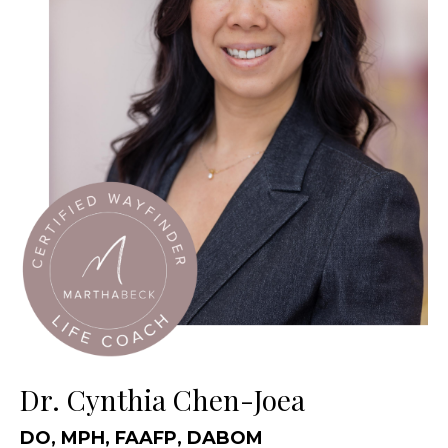
Dr. Cynthia Chen-Joea
DO, MPH, FAAFP, DABOM