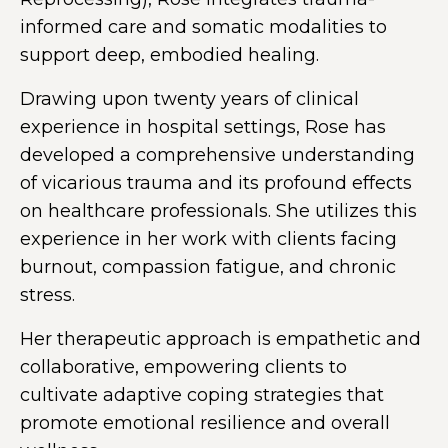
informed care and somatic modalities to
support deep, embodied healing.
Drawing upon twenty years of clinical
experience in hospital settings, Rose has
developed a comprehensive understanding
of vicarious trauma and its profound effects
on healthcare professionals. She utilizes this
experience in her work with clients facing
burnout, compassion fatigue, and chronic
stress.
Her therapeutic approach is empathetic and
collaborative, empowering clients to
cultivate adaptive coping strategies that
promote emotional resilience and overall