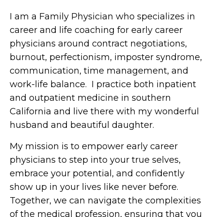
I am a Family Physician who specializes in
career and life coaching for early career
physicians around contract negotiations,
burnout, perfectionism, imposter syndrome,
communication, time management, and
work-life balance. I practice both inpatient
and outpatient medicine in southern
California and live there with my wonderful
husband and beautiful daughter.
My mission is to empower early career
physicians to step into your true selves,
embrace your potential, and confidently
show up in your lives like never before.
Together, we can navigate the complexities
of the medical profession, ensuring that you