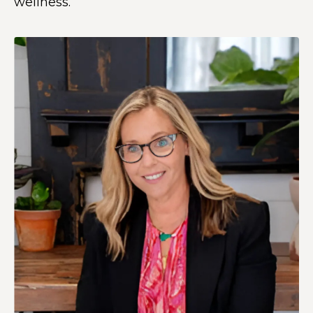
wellness.