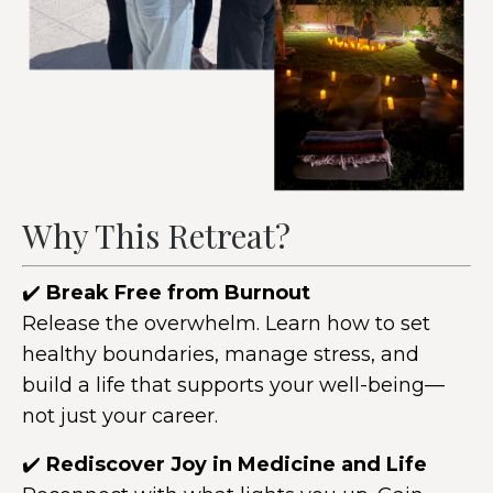
Why This Retreat?
✔️
Break Free from Burnout
Release the overwhelm. Learn how to set
healthy boundaries, manage stress, and
build a life that supports your well-being—
not just your career.
✔️
Rediscover Joy in Medicine and Life