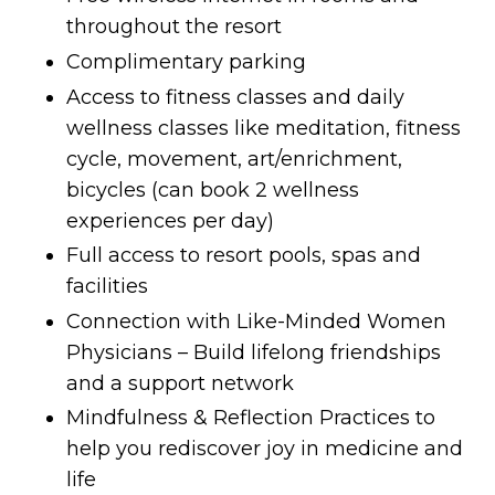
throughout the resort
Complimentary parking
Access to fitness classes and daily
wellness classes like meditation, fitness
cycle, movement, art/enrichment,
bicycles (can book 2 wellness
experiences per day)
Full access to resort pools, spas and
facilities
Connection with Like-Minded Women
Physicians – Build lifelong friendships
and a support network
Mindfulness & Reflection Practices to
help you rediscover joy in medicine and
life