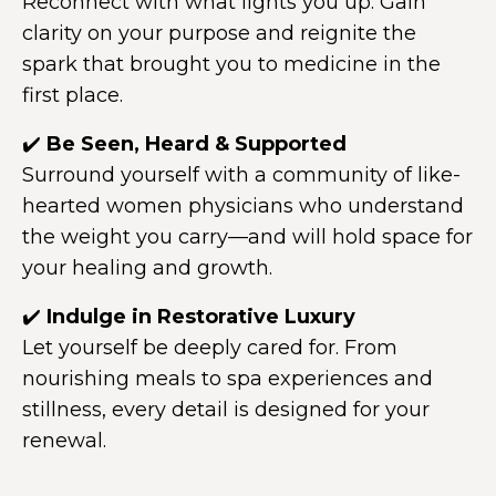
Reconnect with what lights you up. Gain
clarity on your purpose and reignite the
spark that brought you to medicine in the
first place.
✔️
Be Seen, Heard & Supported
Surround yourself with a community of like-
hearted women physicians who understand
the weight you carry—and will hold space for
your healing and growth.
✔️
Indulge in Restorative Luxury
Let yourself be deeply cared for. From
nourishing meals to spa experiences and
stillness, every detail is designed for your
renewal.