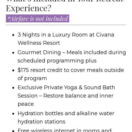
Experience?
*Airfare is not included
3 Nights in a Luxury Room at
Civana
Wellness Resort
Gourmet Dining – Meals included during
scheduled programming plus
$175 resort credit to cover meals outside
of program
Exclusive Private Yoga & Sound Bath
Session – Restore balance and inner
peace
Hydration bottles and alkaline water
hydration stations
Free wireless internet in rooms and