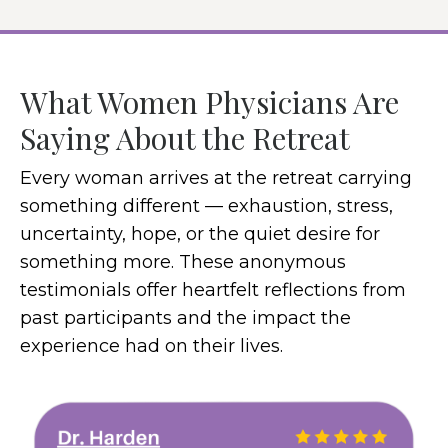
What Women Physicians Are
Saying About the Retreat
Every woman arrives at the retreat carrying
something different — exhaustion, stress,
uncertainty, hope, or the quiet desire for
something more. These anonymous
testimonials offer heartfelt reflections from
past participants and the impact the
experience had on their lives.