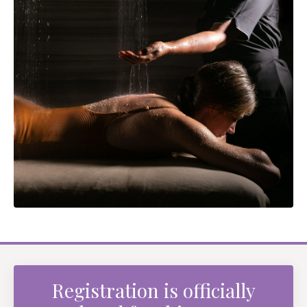
Registration is officially