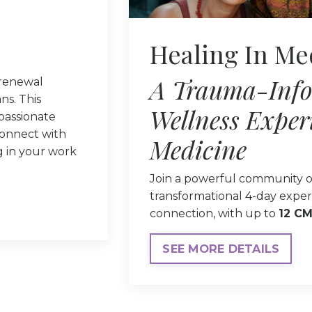
Healing In Me
A Trauma-Inf
 renewal
ns. This
Wellness Exper
mpassionate
connect with
Medicine
g in your work
Join a powerful community o
transformational 4-day exper
connection, with up to
12 CM
SEE MORE DETAILS