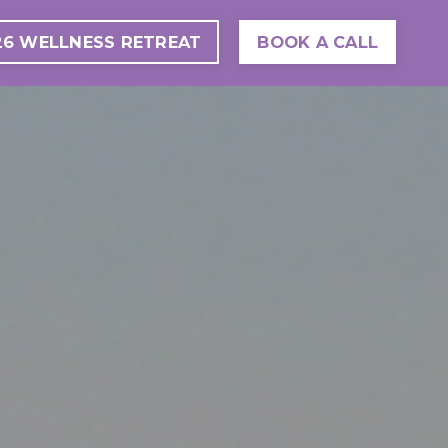
26 WELLNESS RETREAT
BOOK A CALL