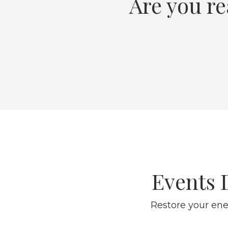
Are you re
Events 
Restore your ene