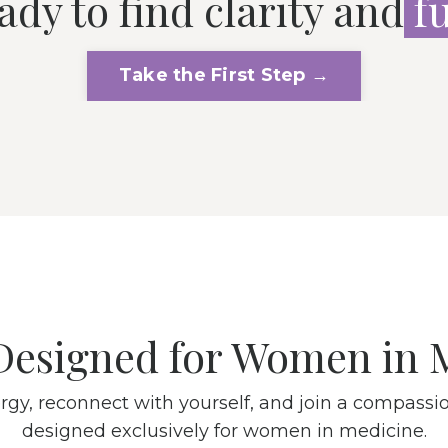
ady to find clarity and
f
Take the First Step →
Designed for Women in 
rgy, reconnect with yourself, and join a compas
designed exclusively for women in medicine.