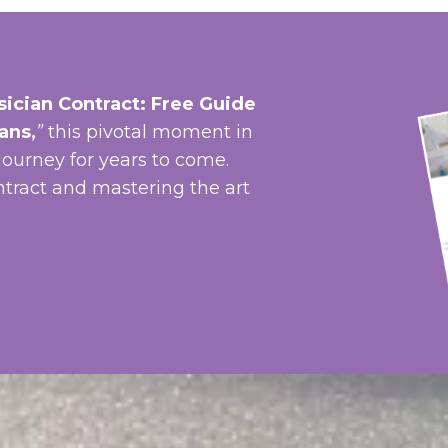
ician Contract: Free Guide
ians
,
”
t
his pivotal moment in
journey for years to come.
ntract and mastering the art