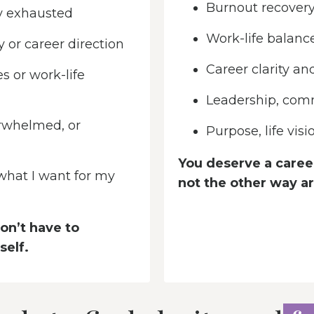
Burnout recovery
y exhausted
Work-life balanc
 or career direction
Career clarity an
s or work-life
Leadership, com
rwhelmed, or
Purpose, life vis
You deserve a career
 what I want for my
not the other way a
on’t have to
self.