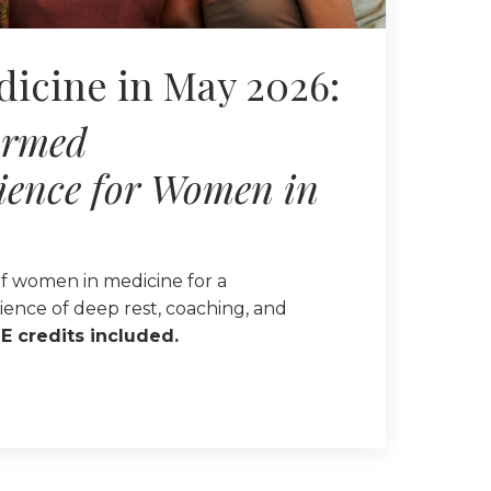
dicine in May 2026:
ormed
ience for Women in
f women in medicine for a
ience of deep rest, coaching, and
E credits included.