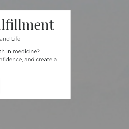
lfillment
and Life
th in medicine?
nfidence, and create a