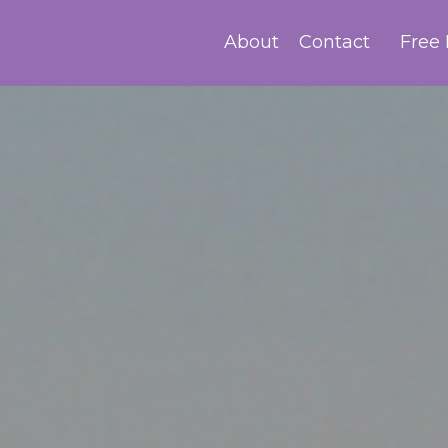
About
Contact
Free