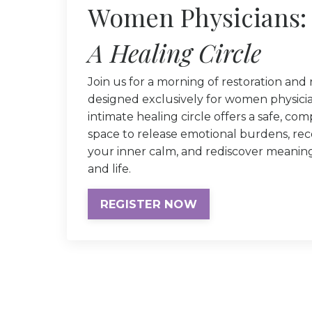
Women Physicians:
A Healing Circle
Join us for a morning of restoration and
designed exclusively for women physicia
intimate healing circle offers a safe, co
space to release emotional burdens, re
your inner calm, and rediscover meanin
and life.
REGISTER NOW