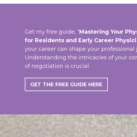
Get my free guide, “
Mastering Your Phys
for Residents and Early Career Physic
your career can shape your professional 
Understanding the intricacies of your co
of negotiation is crucial.
GET THE FREE GUIDE HERE