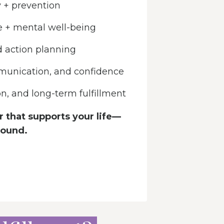
 + prevention
e + mental well-being
d action planning
munication, and confidence
ion, and long-term fulfillment
 that supports your life—
round.