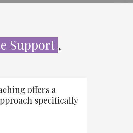
e Support
,
ching offers a
pproach specifically