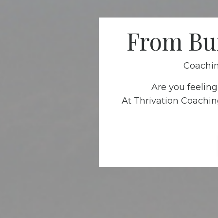
From Bur
Coachin
Are you feelin
At Thrivation Coachin