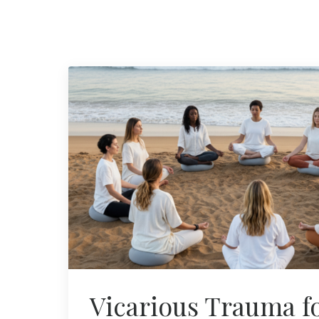
Vicarious Trauma f