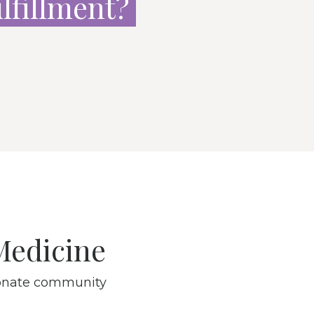
ulfillment
?
Medicine
sionate community