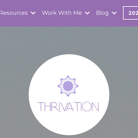
 Resources
Work With Me
Blog
20