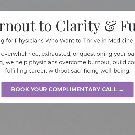
nout to Clarity & Fu
g for Physicians Who Want to Thrive in Medicine 
g overwhelmed, exhausted, or questioning your pa
g, we help physicians overcome burnout, build co
fulfilling career, without sacrificing well-being.
BOOK YOUR COMPLIMENTARY CALL →