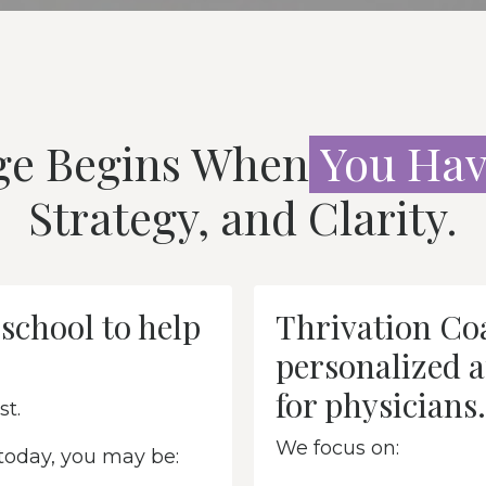
ge Begins When
You
Hav
Strategy, and Clarity.
school to help
Thrivation Coa
personalized a
for physicians.
st.
We focus on:
 today, you may be: