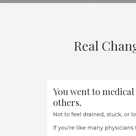
Real Chan
You went to medical 
others.
Not to feel drained, stuck, or lo
If you’re like many physicians