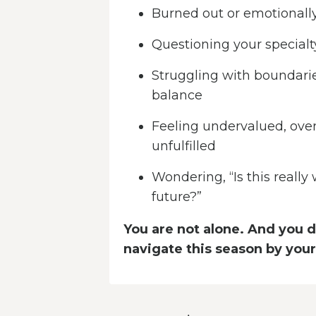
Burned out or emotionall
Questioning your specialty
Struggling with boundarie
balance
Feeling undervalued, ove
unfulfilled
Wondering, “Is this really
future?”
You are not alone. And you d
navigate this season by your